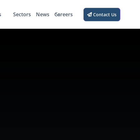
s
Sectors
News
Careers
Contact Us
