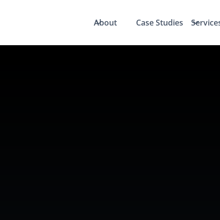
About
Case Studies
Service