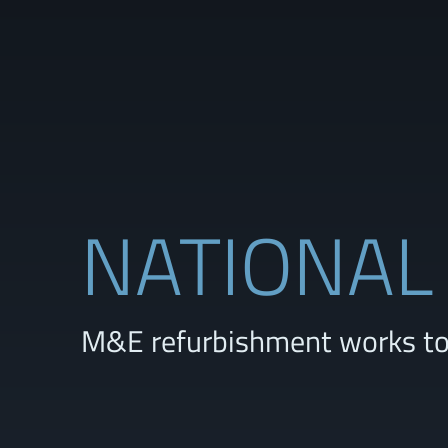
NATIONAL
M&E refurbishment works to 