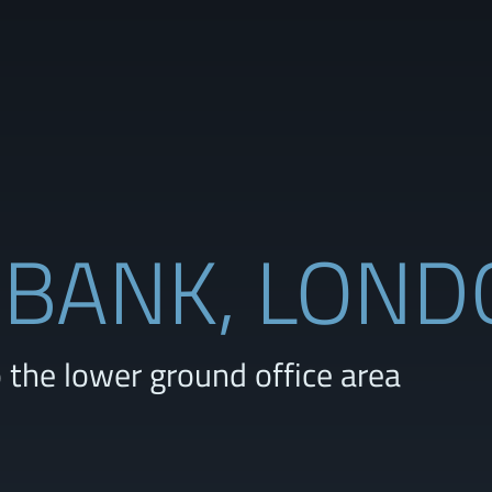
 BANK, LON
the lower ground office area