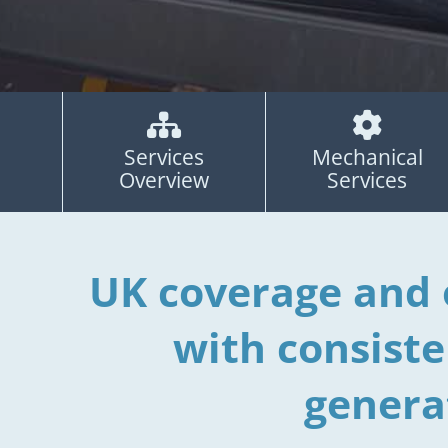


Services
Mechanical
Overview
Services
UK coverage and 
with consist
genera