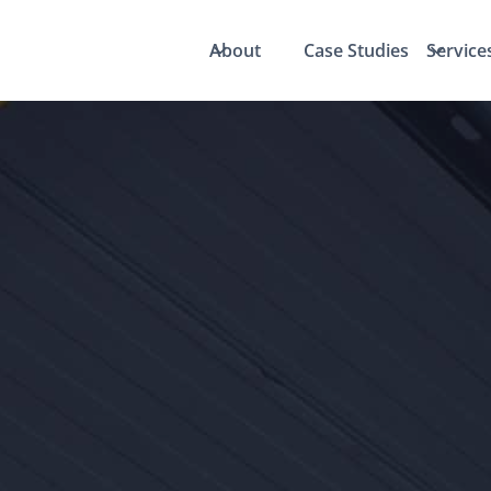
About
Case Studies
Service