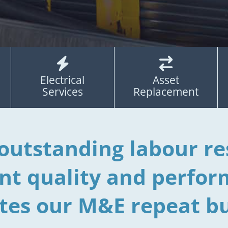


Electrical
Asset
Services
Replacement
outstanding labour re
ent quality and perfor
tes our M&E repeat bu