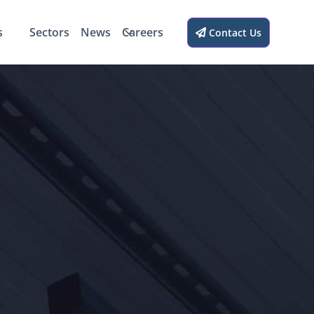
s
Sectors
News
Careers
Contact Us
