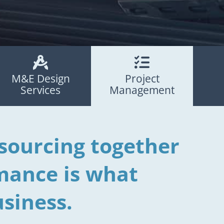


M&E Design
Project
Services
Management
sourcing together
mance is what
siness.