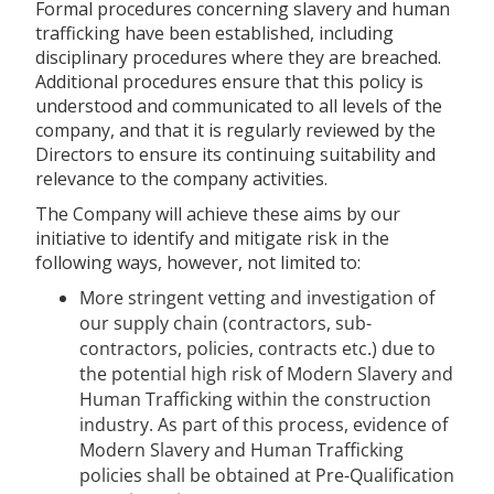
Formal procedures concerning slavery and human
trafficking have been established, including
disciplinary procedures where they are breached.
Additional procedures ensure that this policy is
understood and communicated to all levels of the
company, and that it is regularly reviewed by the
Directors to ensure its continuing suitability and
relevance to the company activities.
The Company will achieve these aims by our
initiative to identify and mitigate risk in the
following ways, however, not limited to:
More stringent vetting and investigation of
our supply chain (contractors, sub-
contractors, policies, contracts etc.) due to
the potential high risk of Modern Slavery and
Human Trafficking within the construction
industry. As part of this process, evidence of
Modern Slavery and Human Trafficking
policies shall be obtained at Pre-Qualification