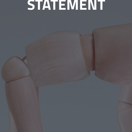
STATEMENT