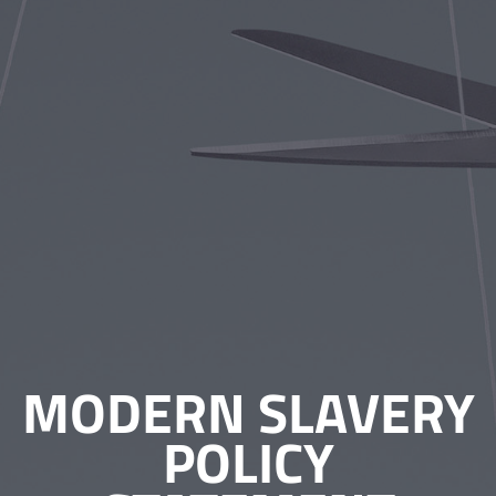
MODERN SLAVERY
POLICY