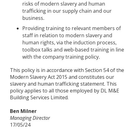
risks of modern slavery and human
trafficking in our supply chain and our
business.
Providing training to relevant members of
staff in relation to modern slavery and
human rights, via the induction process,
toolbox talks and web-based training in line
with the company training policy.
This policy is in accordance with Section 54 of the
Modern Slavery Act 2015 and constitutes our
slavery and human trafficking statement. This
policy applies to all those employed by DL M&E
Building Services Limited.
Ben Milner
Managing Director
17/05/24