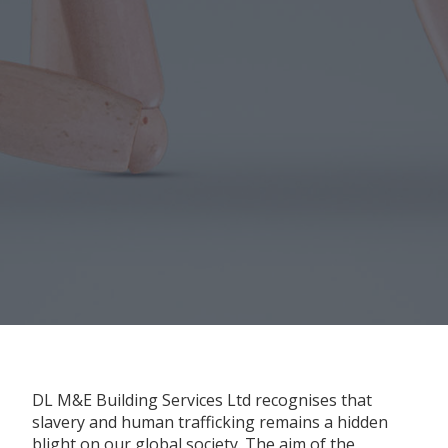
DL M&E Building Services Ltd recognises that
slavery and human trafficking remains a hidden
blight on our global society. The aim of the