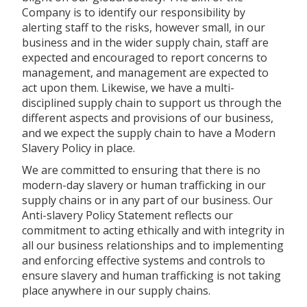
Company is to identify our responsibility by
alerting staff to the risks, however small, in our
business and in the wider supply chain, staff are
expected and encouraged to report concerns to
management, and management are expected to
act upon them. Likewise, we have a multi-
disciplined supply chain to support us through the
different aspects and provisions of our business,
and we expect the supply chain to have a Modern
Slavery Policy in place.
We are committed to ensuring that there is no
modern-day slavery or human trafficking in our
supply chains or in any part of our business. Our
Anti-slavery Policy Statement reflects our
commitment to acting ethically and with integrity in
all our business relationships and to implementing
and enforcing effective systems and controls to
ensure slavery and human trafficking is not taking
place anywhere in our supply chains.