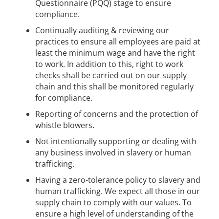
Questionnaire (PQQ) stage to ensure
compliance.
Continually auditing & reviewing our
practices to ensure all employees are paid at
least the minimum wage and have the right
to work. In addition to this, right to work
checks shall be carried out on our supply
chain and this shall be monitored regularly
for compliance.
Reporting of concerns and the protection of
whistle blowers.
Not intentionally supporting or dealing with
any business involved in slavery or human
trafficking.
Having a zero-tolerance policy to slavery and
human trafficking. We expect all those in our
supply chain to comply with our values. To
ensure a high level of understanding of the