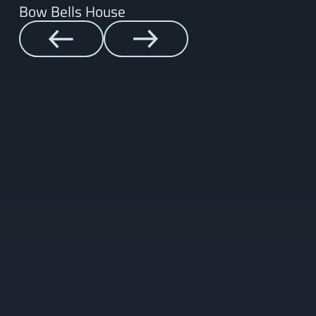
Bow Bells House