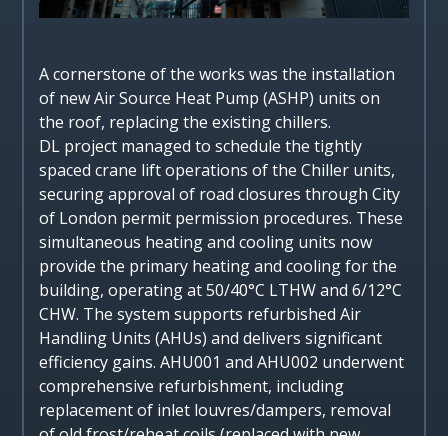
A cornerstone of the works was the installation
of new Air Source Heat Pump (ASHP) units on
the roof, replacing the existing chillers.
DL project managed to schedule the tightly
spaced crane lift operations of the Chiller units,
securing approval of road closures through City
of London permit permission procedures. These
simultaneous heating and cooling units now
provide the primary heating and cooling for the
building, operating at 50/40°C LTHW and 6/12°C
CHW. The system supports refurbished Air
Handling Units (AHUs) and delivers significant
efficiency gains. AHU001 and AHU002 underwent
comprehensive refurbishment, including
replacement of inlet louvres/dampers, removal
of old frost/reheat coils (replaced with new