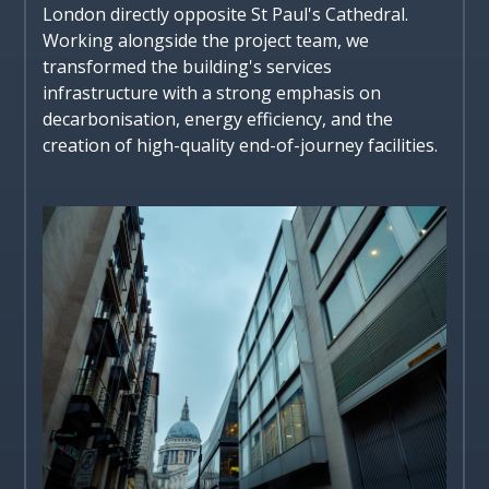
London directly opposite St Paul's Cathedral.
Working alongside the project team, we
transformed the building's services
infrastructure with a strong emphasis on
decarbonisation, energy efficiency, and the
creation of high-quality end-of-journey facilities.