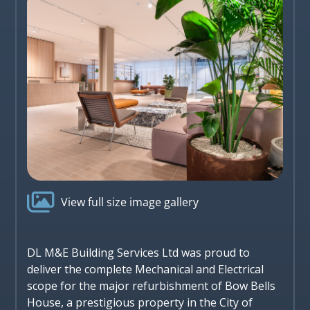

View full size image gallery
DL M&E Building Services Ltd was proud to
deliver the complete Mechanical and Electrical
scope for the major refurbishment of Bow Bells
House, a prestigious property in the City of