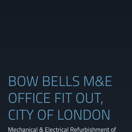
BOW BELLS M&E
OFFICE FIT OUT,
CITY OF LONDON
Mechanical & Electrical Refurbishment of